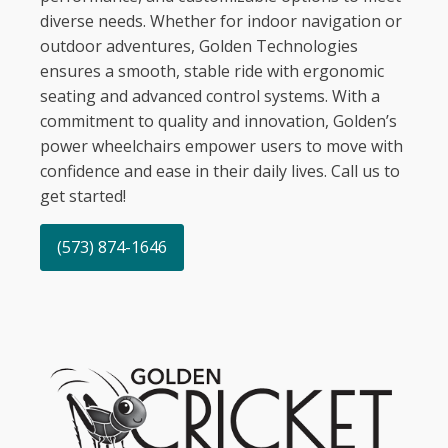
diverse needs. Whether for indoor navigation or
outdoor adventures, Golden Technologies
ensures a smooth, stable ride with ergonomic
seating and advanced control systems. With a
commitment to quality and innovation, Golden’s
power wheelchairs empower users to move with
confidence and ease in their daily lives. Call us to
get started!
(573) 874-1646