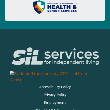
Accessibility Policy
Privacy Policy
Employment