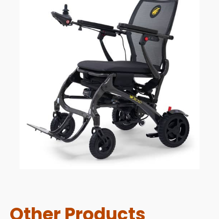
Other Products