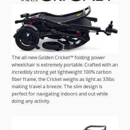
The all-new Golden Cricket™ folding power
wheelchair is extremely portable. Crafted with an
incredibly strong yet lightweight 100% carbon
fiber frame, the Cricket weighs as light as 33lbs
making travel a breeze. The slim design is
perfect for navigating indoors and out while
doing any activity.