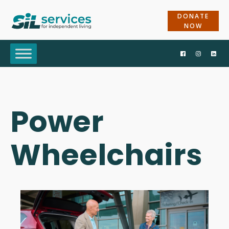
DONATE
NOW
Power
Wheelchairs