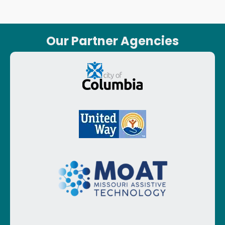
Our Partner Agencies