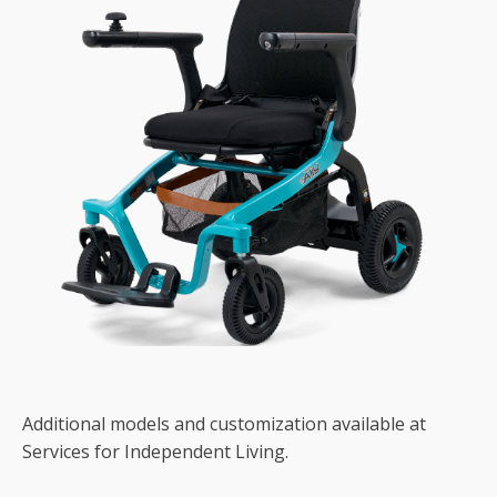
Additional models and customization available at
Services for Independent Living.