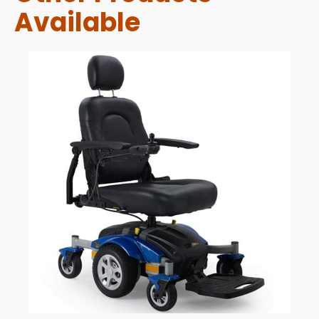
Available