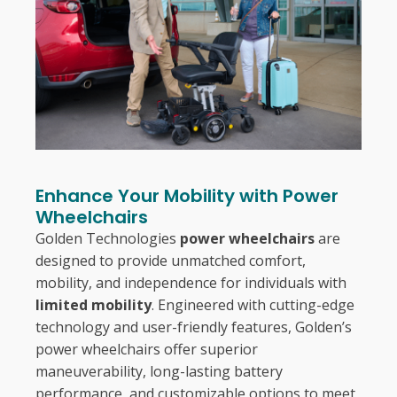
Enhance Your Mobility with Power
Wheelchairs
Golden Technologies
power wheelchairs
are
designed to provide unmatched comfort,
mobility, and independence for individuals with
limited mobility
. Engineered with cutting-edge
technology and user-friendly features, Golden’s
power wheelchairs offer superior
maneuverability, long-lasting battery
performance, and customizable options to meet