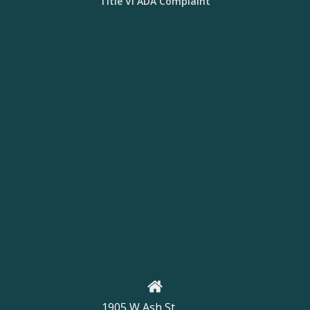
Title VI ADA Complaint
1905 W Ash St,