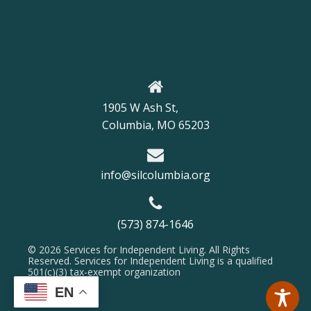
1905 W Ash St,
Columbia, MO 65203
info@silcolumbia.org
(573) 874-1646
© 2026 Services for Independent Living. All Rights
Reserved. Services for Independent Living is a qualified
501(c)(3) tax-exempt organization
EN