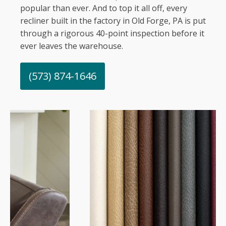
popular than ever. And to top it all off, every
recliner built in the factory in Old Forge, PA is put
through a rigorous 40-point inspection before it
ever leaves the warehouse.
(573) 874-1646