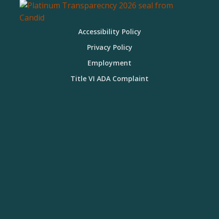
Accessibility Policy
Privacy Policy
Employment
Title VI ADA Complaint