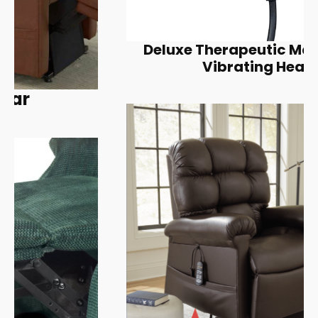
Deluxe Therapeutic Massage &
Vibrating Heat