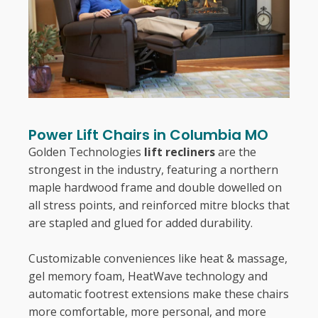
Power Lift Chairs in Columbia MO
Golden Technologies
lift recliners
are the
strongest in the industry, featuring a northern
maple hardwood frame and double dowelled on
all stress points, and reinforced mitre blocks that
are stapled and glued for added durability.
Customizable conveniences like heat & massage,
gel memory foam, HeatWave technology and
automatic footrest extensions make these chairs
more comfortable, more personal, and more