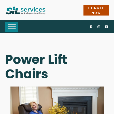
DONATE
NOW
Power Lift
Chairs