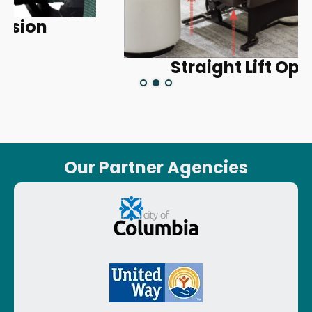
Straight Lift Option
Our Partner Agencies