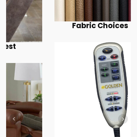
Fabric Choices