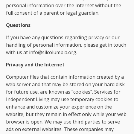
personal information over the Internet without the
full consent of a parent or legal guardian.
Questions
If you have any questions regarding privacy or our
handling of personal information, please get in touch
with us at info@silcolumbia.org.
Privacy and the Internet
Computer files that contain information created by a
web server and that may be stored on your hard disk
for future use, are known as "cookies". Services for
Independent Living may use temporary cookies to
enhance and customize your experience on the
website, but they remain in effect only while your web
browser is open. We may use third parties to serve
ads on external websites. These companies may