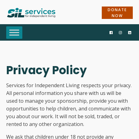
DONATE
NOW
Privacy Policy
Services for Independent Living respects your privacy.
All personal information you share with us will be
used to manage your sponsorship, provide you with
opportunities to help children, and communicate with
you about our work. It will not be sold, traded, or
rented to any other organization.
We ask that children under 18 not provide any