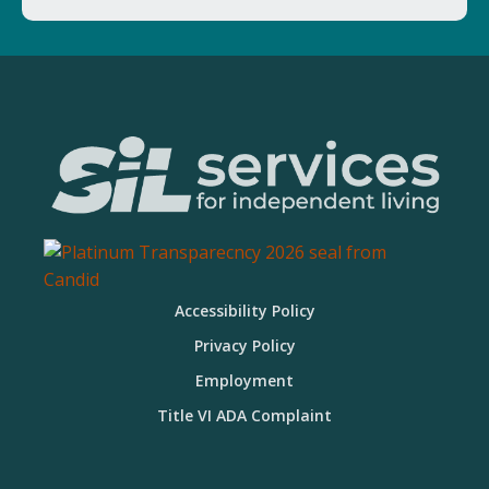
Accessibility Policy
Privacy Policy
Employment
Title VI ADA Complaint