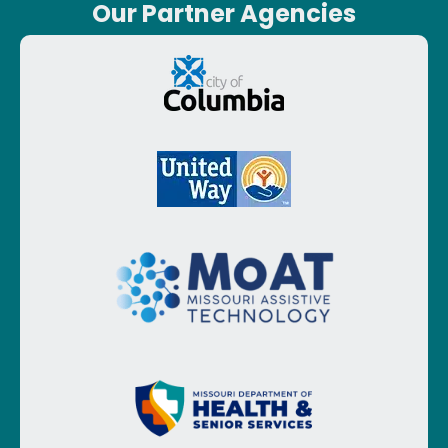
Our Partner Agencies