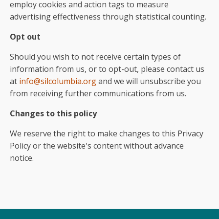
employ cookies and action tags to measure
advertising effectiveness through statistical counting.
Opt out
Should you wish to not receive certain types of
information from us, or to opt-out, please contact us
at
info@silcolumbia.org
and we will unsubscribe you
from receiving further communications from us.
Changes to this policy
We reserve the right to make changes to this Privacy
Policy or the website's content without advance
notice.