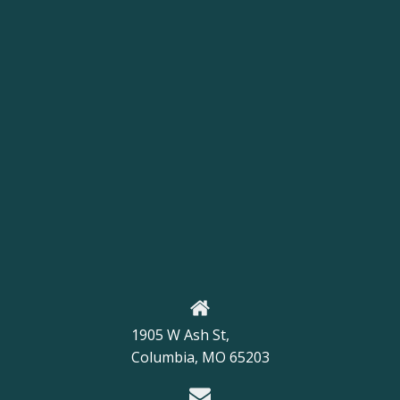
1905 W Ash St,
Columbia, MO 65203