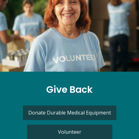
Give Back
Donate Durable Medical Equipment
Volunteer