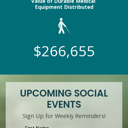
Value of Durable Medical
Equipment Distributed
$266,655
UPCOMING SOCIAL
EVENTS
Sign Up for Weekly Reminders!
First Name