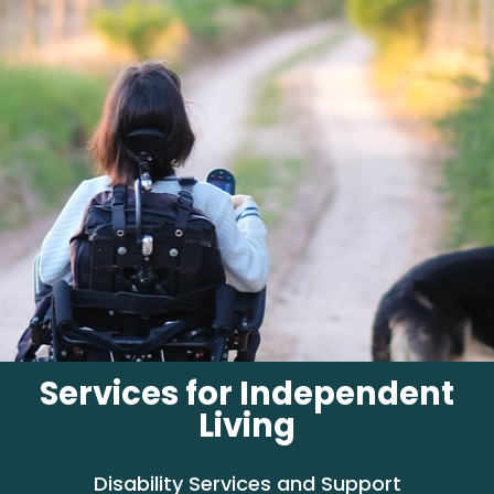
Services for Independent
Living
Disability Services and Support