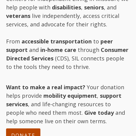
help people with
disabilities
,
seniors
, and
veterans
live independently, access critical
services, and advocate for their rights.
From
accessible transportation
to
peer
support
and
in-home care
through
Consumer
Directed Services
(CDS), SIL connects people
to the tools they need to thrive.
Want to make a real impact?
Your donation
helps provide
mobility equipment
,
support
services
, and life-changing resources to
people who need them most.
Give today
and
help someone live on their own terms.
DONATE