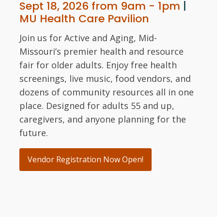
Sept 18, 2026 from 9am - 1pm
|
MU Health Care Pavilion
Join us for Active and Aging, Mid-
Missouri’s premier health and resource
fair for older adults. Enjoy free health
screenings, live music, food vendors, and
dozens of community resources all in one
place. Designed for adults 55 and up,
caregivers, and anyone planning for the
future.
Vendor Registration Now Open!