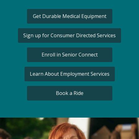
Get Durable Medical Equipment
Sign up for Consumer Directed Services
Enroll in Senior Connect
Learn About Employment Services
Book a Ride