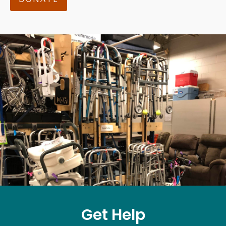
Get Help