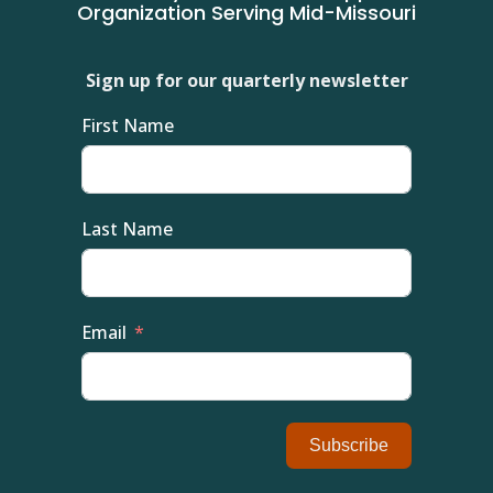
Organization Serving Mid-Missouri
Sign up for our quarterly newsletter
First Name
Last Name
Email
Subscribe