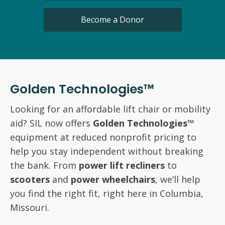
Become a Donor
Golden Technologies™
Looking for an affordable lift chair or mobility
aid? SIL now offers
Golden Technologies™
equipment at reduced nonprofit pricing to
help you stay independent without breaking
the bank. From
power lift recliners
to
scooters
and
power wheelchairs
, we’ll help
you find the right fit, right here in Columbia,
Missouri.