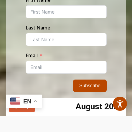
Last Name
Email
Subscribe
EN