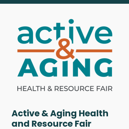
Active & Aging Health
and Resource Fair