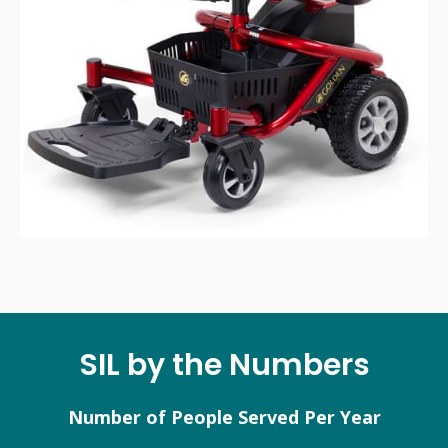
SIL by the Numbers
Number of People Served Per Year