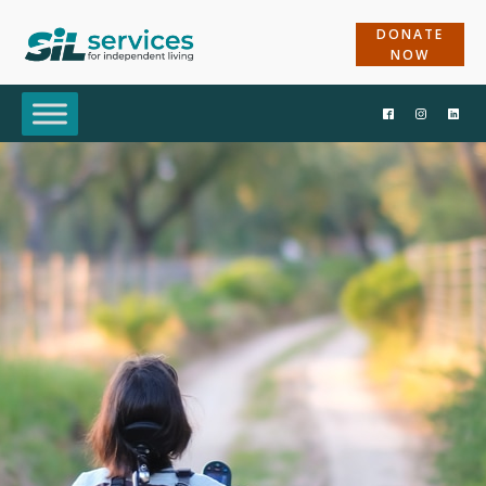
DONATE
NOW