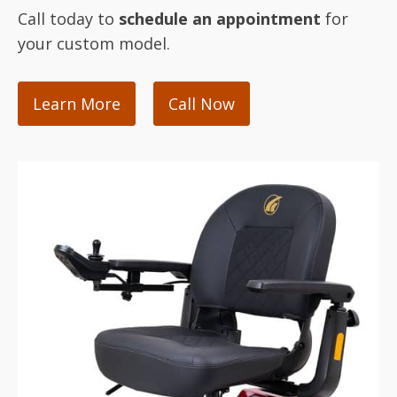
Call today to
schedule an appointment
for
your custom model.
Learn More
Call Now