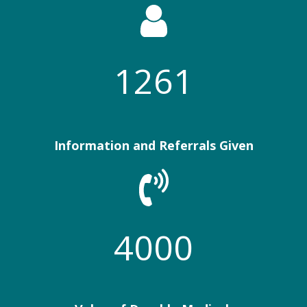
1261
Information and Referrals Given
4000