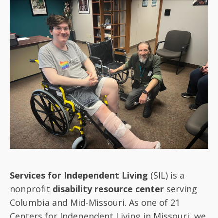
Services for Independent Living
(SIL) is a
nonprofit
disability resource center
serving
Columbia and Mid-Missouri. As one of 21
Centers for Independent Living in Missouri, we