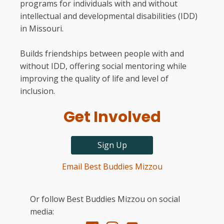
programs for individuals with and without
intellectual and developmental disabilities (IDD)
in Missouri.
Builds friendships between people with and
without IDD, offering social mentoring while
improving the quality of life and level of
inclusion.
Get Involved
Sign Up
Email Best Buddies Mizzou
Or follow Best Buddies Mizzou on social
media: