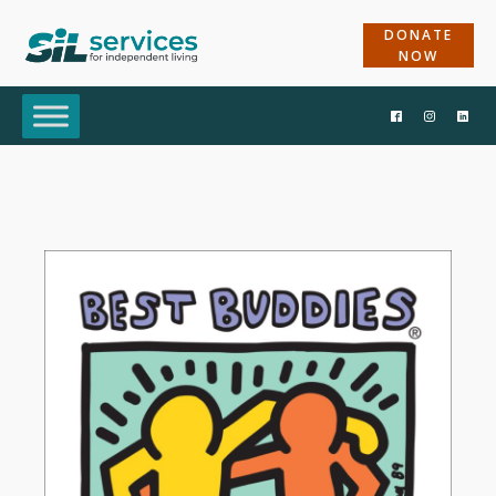
DONATE
NOW