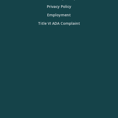
Privacy Policy
Employment
Title VI ADA Complaint