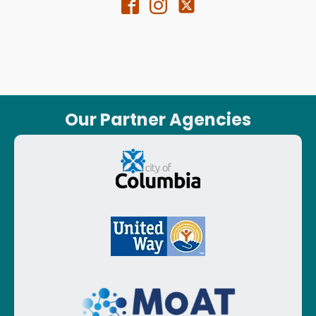
Our Partner Agencies