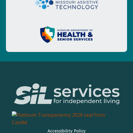
Accessibility Policy