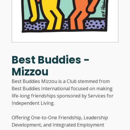
Best Buddies -
Mizzou
Best Buddies Mizzou is a Club stemmed from
Best Buddies International focused on making
life-long friendships sponsored by Services for
Independent Living.
Offering One-to-One Friendship, Leadership
Development, and Integrated Employment