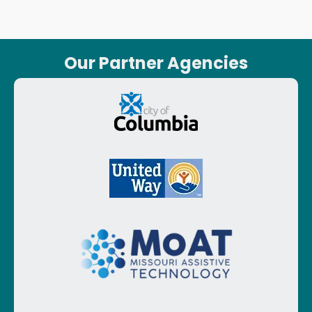
Our Partner Agencies