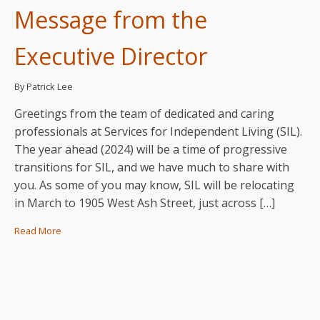
Message from the
Executive Director
By Patrick Lee
Greetings from the team of dedicated and caring
professionals at Services for Independent Living (SIL).
The year ahead (2024) will be a time of progressive
transitions for SIL, and we have much to share with
you. As some of you may know, SIL will be relocating
in March to 1905 West Ash Street, just across […]
Read More