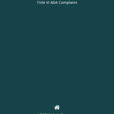
Title VI ADA Complaint