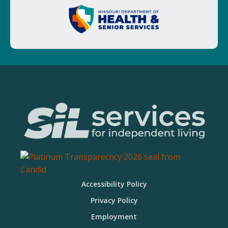
Accessibility Policy
Privacy Policy
Employment