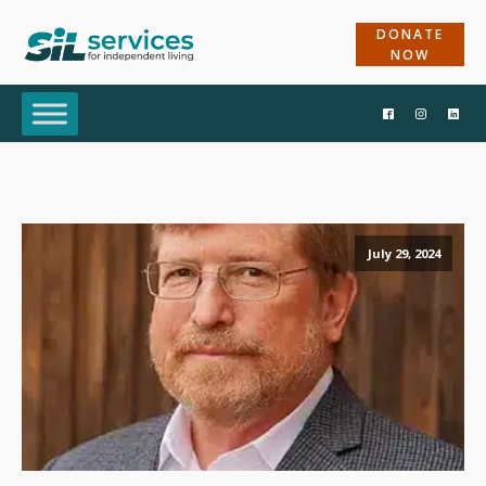
DONATE
NOW
July 29, 2024